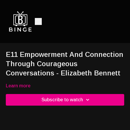
E11 Empowerment And Connection
Through Courageous
Conversations - Elizabeth Bennett
Learn more
Subscribe to watch