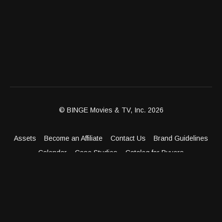
© BINGE Movies & TV, Inc. 2026
Assets
Become an Affiliate
Contact Us
Brand Guidelines
Calendar
Case Studies
Catalog for Buyers
Client Dashboard
Distribution Outlets
FAQ
Get Distribution
Media Kit
Press
Privacy Policy
Terms & Conditions