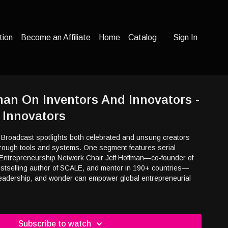
tion
Become an Affiliate
Home
Catalog
Sign In
fman On Inventors And Innovators -
 Innovators
 Broadcast spotlights both celebrated and unsung creators
through tools and systems. One segment features serial
Entrepreneurship Network Chair Jeff Hoffman—co‑founder of
estselling author of SCALE, and mentor in 190+ countries—
leadership, and wonder can empower global entrepreneurial
Subscribe to watch