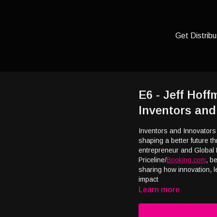
Get Distribu
E6 - Jeff Hof
Inventors and
Inventors and Innovators
shaping a better future 
entrepreneur and Global 
Priceline/
Booking.com
, b
sharing how innovation, 
impact
Learn more