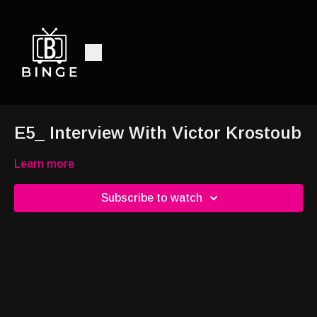
E5_ Interview With Victor Krostoub
Learn more
Subscribe to watch