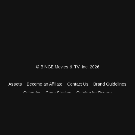
© BINGE Movies & TV, Inc. 2026
Assets
Become an Affiliate
Contact Us
Brand Guidelines
Calendar
Case Studies
Catalog for Buyers
Client Dashboard
Distribution Outlets
FAQ
Get Distribution
Media Kit
Press
Privacy Policy
Terms & Conditions