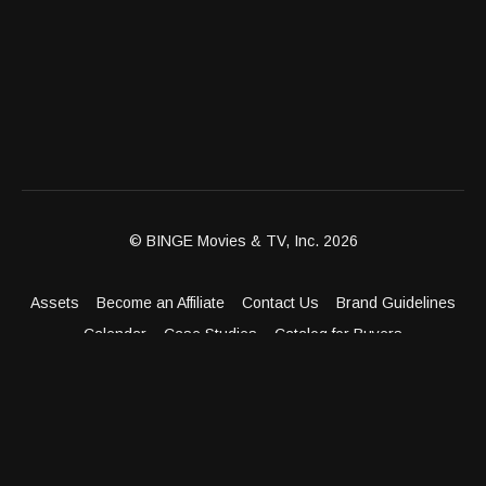
© BINGE Movies & TV, Inc. 2026
Assets
Become an Affiliate
Contact Us
Brand Guidelines
Calendar
Case Studies
Catalog for Buyers
Client Dashboard
Distribution Outlets
FAQ
Get Distribution
Media Kit
Press
Privacy Policy
Terms & Conditions