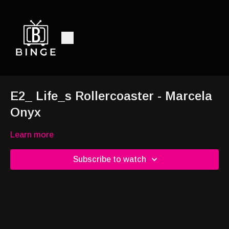
E2_ Life_s Rollercoaster - Marcela
Onyx
Learn more
Subscribe to watch