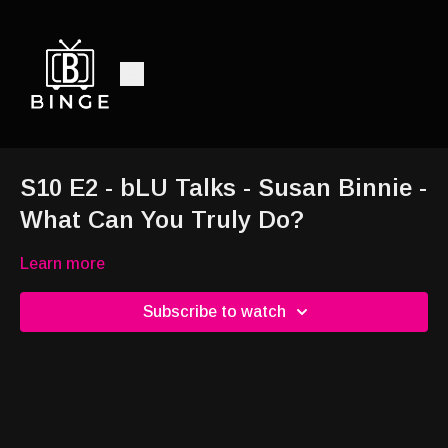
S10 E2 - bLU Talks - Susan Binnie -
What Can You Truly Do?
Learn more
Subscribe to watch