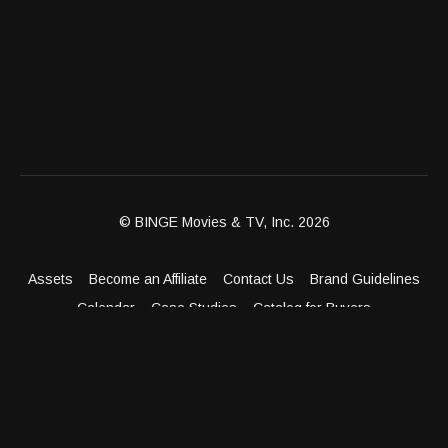
© BINGE Movies & TV, Inc. 2026
Assets
Become an Affiliate
Contact Us
Brand Guidelines
Calendar
Case Studies
Catalog for Buyers
Client Dashboard
Distribution Outlets
FAQ
Get Distribution
Media Kit
Press
Privacy Policy
Terms & Conditions