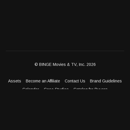
© BINGE Movies & TV, Inc. 2026
Assets
Become an Affiliate
Contact Us
Brand Guidelines
Calendar
Case Studies
Catalog for Buyers
Client Dashboard
Distribution Outlets
FAQ
Get Distribution
Media Kit
Press
Privacy Policy
Terms & Conditions