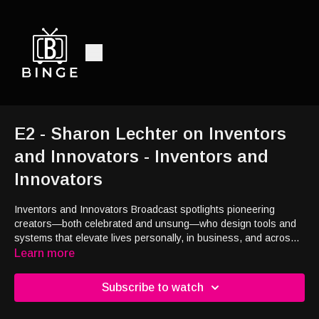
E2 - Sharon Lechter on Inventors
and Innovators - Inventors and
Innovators
Inventors and Innovators Broadcast spotlights pioneering
creators—both celebrated and unsung—who design tools and
systems that elevate lives personally, in business, and across
communities. One segment features Sharon Lechter,
Learn more
internationally recognized CPA, bestselling author (Rich Dad
Poor Dad), entrepreneur, and financial‑literacy mentor, who
Subscribe to watch
advises global leaders and champions legacy-building systems
that empower lasting impact.