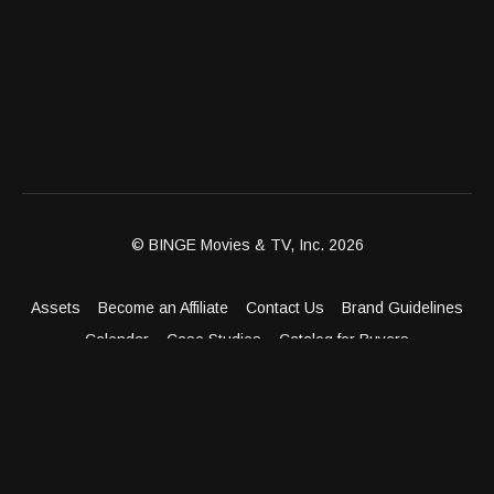
© BINGE Movies & TV, Inc. 2026
Assets
Become an Affiliate
Contact Us
Brand Guidelines
Calendar
Case Studies
Catalog for Buyers
Client Dashboard
Distribution Outlets
FAQ
Get Distribution
Media Kit
Press
Privacy Policy
Terms & Conditions