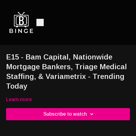
E15 - Bam Capital, Nationwide
Mortgage Bankers, Triage Medical
Staffing, & Variametrix - Trending
Today
Learn more
Subscribe to watch