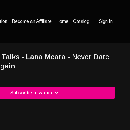
tion
Become an Affiliate
Home
Catalog
Sign In
 Talks - Lana Mcara - Never Date
Again
Subscribe to watch