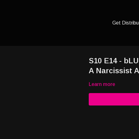
Get Distribu
S10 E14 - bLU
A Narcissist 
Learn more