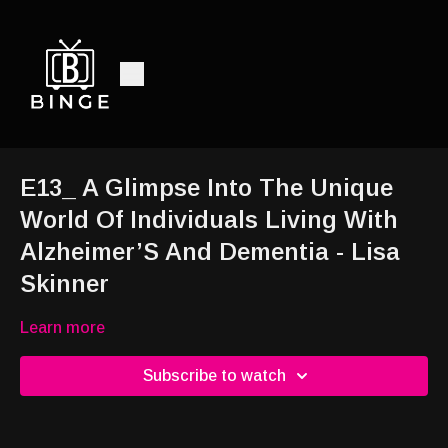
E13_ A Glimpse Into The Unique
World Of Individuals Living With
Alzheimer’S And Dementia - Lisa
Skinner
Learn more
Subscribe to watch