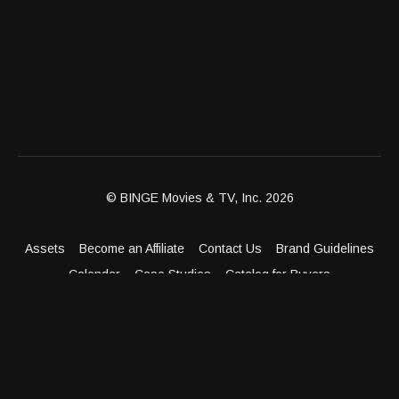
© BINGE Movies & TV, Inc. 2026
Assets
Become an Affiliate
Contact Us
Brand Guidelines
Calendar
Case Studies
Catalog for Buyers
Client Dashboard
Distribution Outlets
FAQ
Get Distribution
Media Kit
Press
Privacy Policy
Terms & Conditions