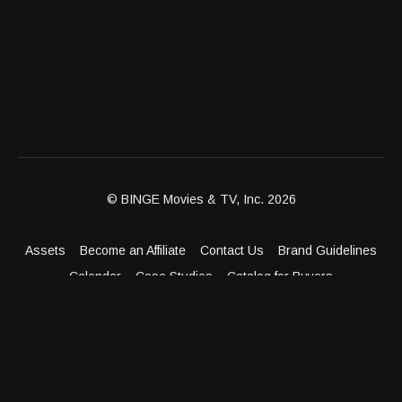
© BINGE Movies & TV, Inc. 2026
Assets
Become an Affiliate
Contact Us
Brand Guidelines
Calendar
Case Studies
Catalog for Buyers
Client Dashboard
Distribution Outlets
FAQ
Get Distribution
Media Kit
Press
Privacy Policy
Terms & Conditions