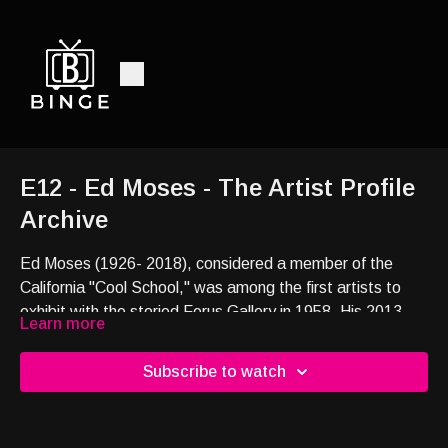
E12 - Ed Moses - The Artist Profile
Archive
Ed Moses (1926- 2018), considered a member of the
California "Cool School," was among the first artists to
exhibit with the storied Ferus Gallery in 1958. His 2013
Learn more
solo exhibition Yesterday’s Tomorrows is featured in this
short film.
Subscribe to watch