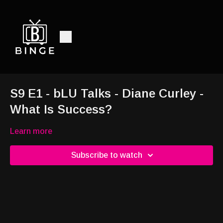
S9 E1 - bLU Talks - Diane Curley -
What Is Success?
Learn more
Subscribe to watch