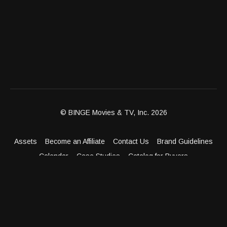
© BINGE Movies & TV, Inc. 2026
Assets
Become an Affiliate
Contact Us
Brand Guidelines
Calendar
Case Studies
Catalog for Buyers
Client Dashboard
Distribution Outlets
FAQ
Get Distribution
Media Kit
Press
Privacy Policy
Terms & Conditions