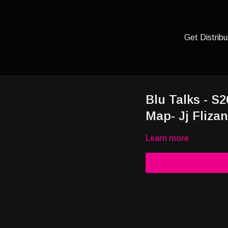
Get Distribu
Blu Talks - S
Map- Jj Fliza
Learn more