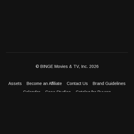
© BINGE Movies & TV, Inc. 2026
Assets
Become an Affiliate
Contact Us
Brand Guidelines
Calendar
Case Studies
Catalog for Buyers
Client Dashboard
Distribution Outlets
FAQ
Get Distribution
Media Kit
Press
Privacy Policy
Terms & Conditions