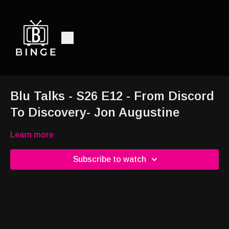
Blu Talks - S26 E12 - From Discord
To Discovery- Jon Augustine
Learn more
Subscribe to watch