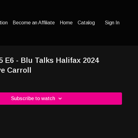
tion
Become an Affiliate
Home
Catalog
Sign In
5 E6 - Blu Talks Halifax 2024
e Carroll
Subscribe to watch