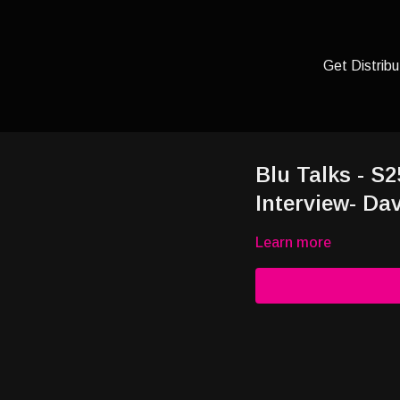
Get Distribu
Blu Talks - S2
Interview- Dav
Learn more