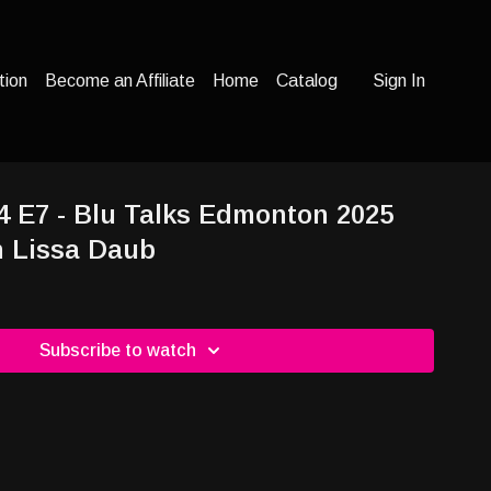
tion
Become an Affiliate
Home
Catalog
Sign In
24 E7 - Blu Talks Edmonton 2025
h Lissa Daub
Subscribe to watch