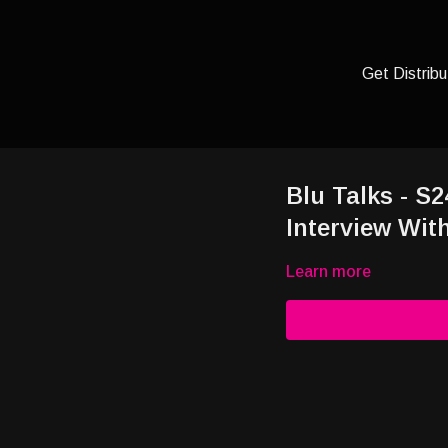
Get Distribu
Blu Talks - S
Interview Wit
Learn more