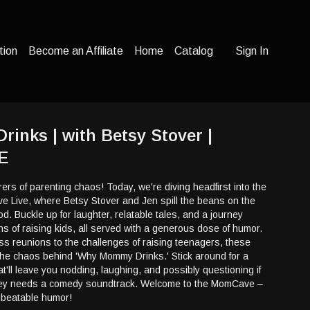
tion
Become an Affiliate
Home
Catalog
Sign In
nks | with Betsy Stover |
E
ers of parenting chaos! Today, we're diving headfirst into the
e Live, where Betsy Stover and Jen spill the beans on the
od. Buckle up for laughter, relatable tales, and a journey
 of raising kids, all served with a generous dose of humor.
s reunions to the challenges of raising teenagers, these
he chaos behind 'Why Mommy Drinks.' Stick around for a
hat'll leave you nodding, laughing, and possibly questioning if
ney needs a comedy soundtrack. Welcome to the MomCave –
nbeatable humor!