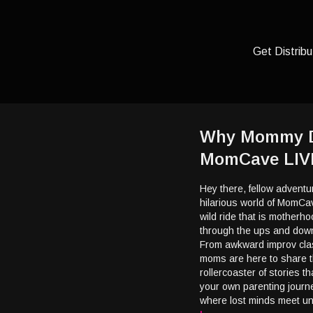
Get Distribu
Why Mommy Dri
MomCave LIV
Hey there, fellow adventur
hilarious world of MomCav
wild ride that is motherho
through the ups and downs
From awkward improv clas
moms are here to share t
rollercoaster of stories t
your own parenting jour
where lost minds meet u