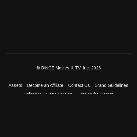
© BINGE Movies & TV, Inc. 2026
Assets
Become an Affiliate
Contact Us
Brand Guidelines
Calendar
Case Studies
Catalog for Buyers
Client Dashboard
Distribution Outlets
FAQ
Get Distribution
Media Kit
Press
Privacy Policy
Terms & Conditions