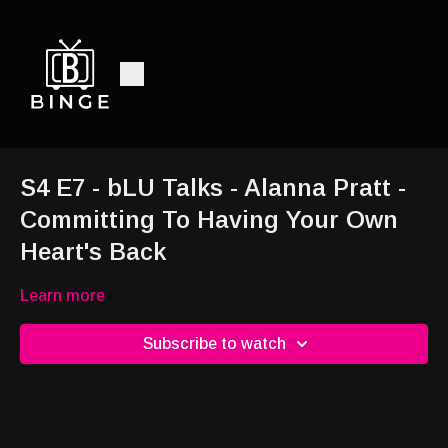
S4 E7 - bLU Talks - Alanna Pratt -
Committing To Having Your Own
Heart's Back
Learn more
Subscribe to watch