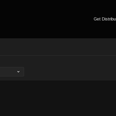
Get Distribu