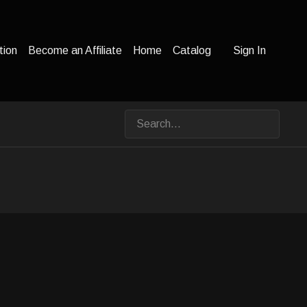
tion
Become an Affiliate
Home
Catalog
Sign In