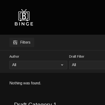
Filters
Author
Draft Filter
Nothing was found.
Draft Category 1