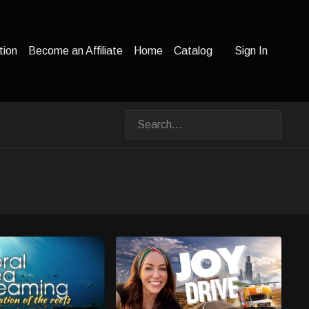
tion
Become an Affiliate
Home
Catalog
Sign In