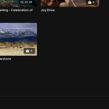
01:26:28
6
aming - Celebration of
Joy Drive
4
owstone