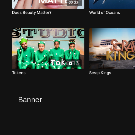
22:33
Does Beauty Matter?
World of Oceans
17
Tokens
Scrap Kings
Banner