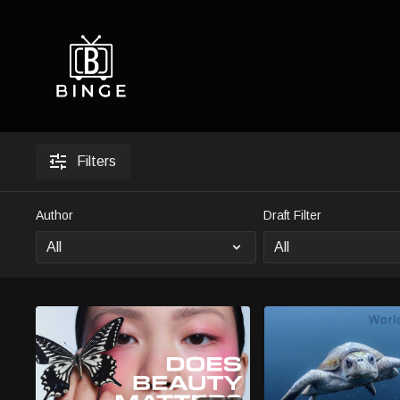
Filters
Author
Draft Filter