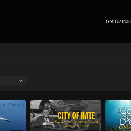
Get Distribu