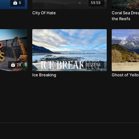
6
59:59
City Of Hate
Coral Sea Dre
the Reefs
28
01:27:56
Ice Breaking
Ghost of Yell