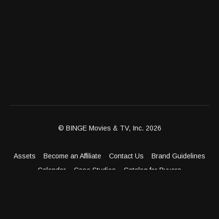
© BINGE Movies & TV, Inc. 2026
Assets
Become an Affiliate
Contact Us
Brand Guidelines
Calendar
Case Studies
Catalog for Buyers
Client Dashboard
Distribution Outlets
FAQ
Get Distribution
Media Kit
Press
Privacy Policy
Terms & Conditions