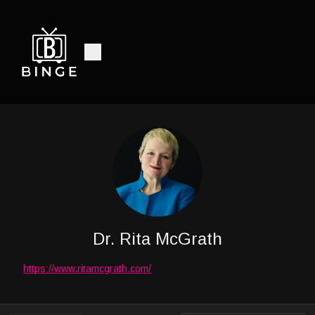
Dr. Rita McGrath
https://www.ritamcgrath.com/