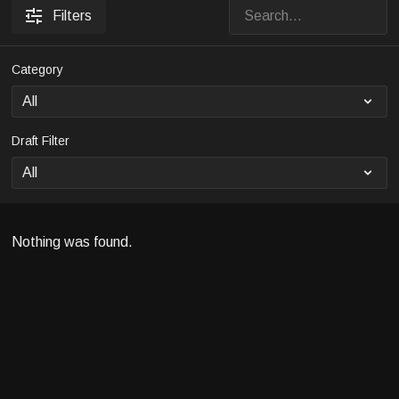
Filters
Category
Draft Filter
Nothing was found.