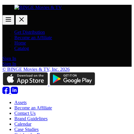
Get Distribution
Become an Affiliate
Home
Catalog
Sign In
Sign In
© BINGE Movies & TV, Inc. 2026
Assets
Become an Affiliate
Contact Us
Brand Guidelines
Calendar
Case Studies