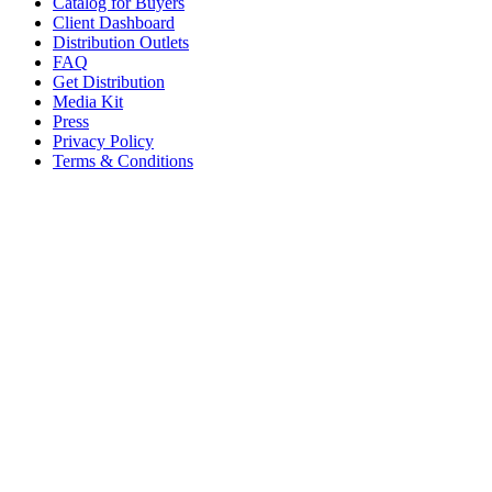
Catalog for Buyers
Client Dashboard
Distribution Outlets
FAQ
Get Distribution
Media Kit
Press
Privacy Policy
Terms & Conditions