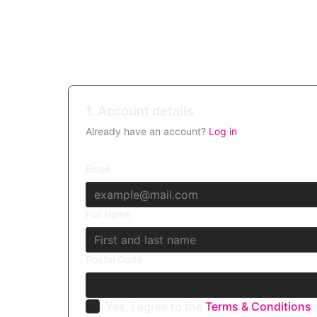
1. Account details
Already have an account?
Log in
Email
Full Name
Postal Code
Yes, I agree to the
Terms & Conditions