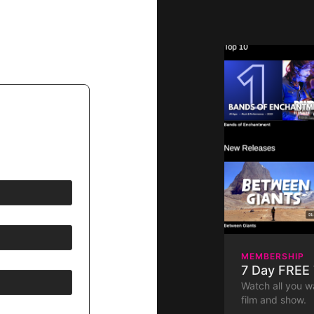
MEMBERSHIP
7 Day FREE 
Watch all you w
film and show.