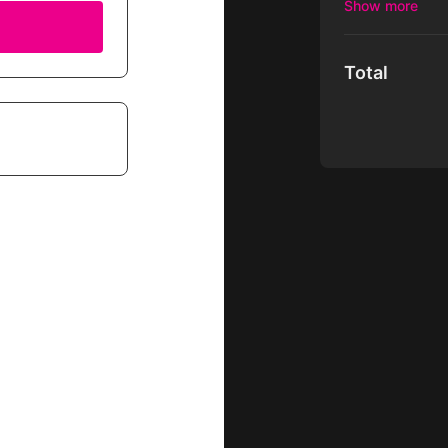
We love to prov
other streaming
Total