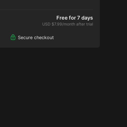
ide new content each day, at a fraction of the
 platforms.
Free for 7 days
USD $7.99/month after trial
Secure checkout