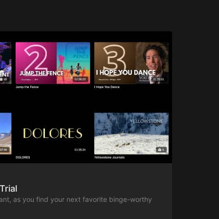
Trial
ant, as you find your next favorite binge-worthy