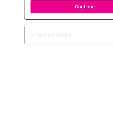
Continue
2. Payment details